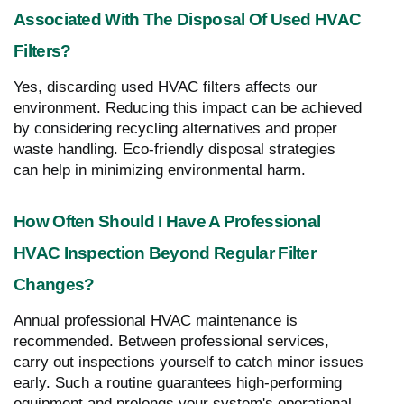
Associated With The Disposal Of Used HVAC
Filters?
Yes, discarding used HVAC filters affects our
environment. Reducing this impact can be achieved
by considering recycling alternatives and proper
waste handling. Eco-friendly disposal strategies
can help in minimizing environmental harm.
How Often Should I Have A Professional
HVAC Inspection Beyond Regular Filter
Changes?
Annual professional HVAC maintenance is
recommended. Between professional services,
carry out inspections yourself to catch minor issues
early. Such a routine guarantees high-performing
equipment and prolongs your system's operational