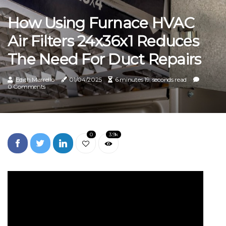
How Using Furnace HVAC
Air Filters 24x36x1 Reduces
The Need For Duct Repairs
Edith Marrello
01/04/2025
6 minutes 19, seconds read
0 Comments
0
3.9k