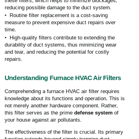
these filters, which helps to minimize blockages,
reducing possible damage to the duct system.
• Routine filter replacement is a cost-saving
measure to prevent expensive duct repairs over
time.
• High-quality filters contribute to extending the
durability of duct systems, thus minimizing wear
and tear, and reducing the potential for costly
repairs.
Understanding Furnace HVAC Air Filters
Comprehending a furnace HVAC air filter requires
knowledge about its functions and operation. This is
not merely another hardware component. Rather,
this filter serves as the prime
defense system
of
your house against air pollutants.
The effectiveness of the filter is crucial. Its primary