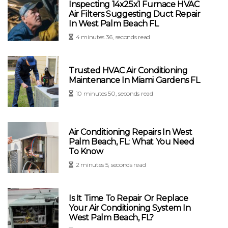
Inspecting 14x25x1 Furnace HVAC
Air Filters Suggesting Duct Repair
In West Palm Beach FL
4 minutes 36, seconds read
Trusted HVAC Air Conditioning
Maintenance In Miami Gardens FL
10 minutes 50, seconds read
Air Conditioning Repairs In West
Palm Beach, FL: What You Need
To Know
2 minutes 5, seconds read
Is It Time To Repair Or Replace
Your Air Conditioning System In
West Palm Beach, FL?