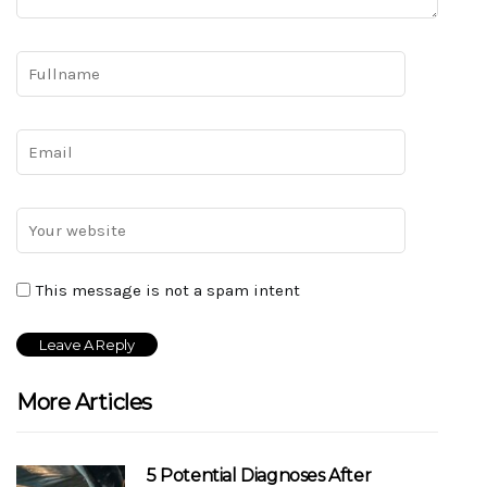
This message is not a spam intent
More Articles
5 Potential Diagnoses After