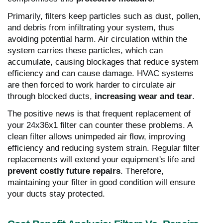
Primarily, filters keep particles such as dust, pollen,
and debris from infiltrating your system, thus
avoiding potential harm. Air circulation within the
system carries these particles, which can
accumulate, causing blockages that reduce system
efficiency and can cause damage. HVAC systems
are then forced to work harder to circulate air
through blocked ducts,
increasing wear and tear
.
The positive news is that frequent replacement of
your 24x36x1 filter can counter these problems. A
clean filter allows unimpeded air flow, improving
efficiency and reducing system strain. Regular filter
replacements will extend your equipment's life and
prevent costly future repairs
. Therefore,
maintaining your filter in good condition will ensure
your ducts stay protected.