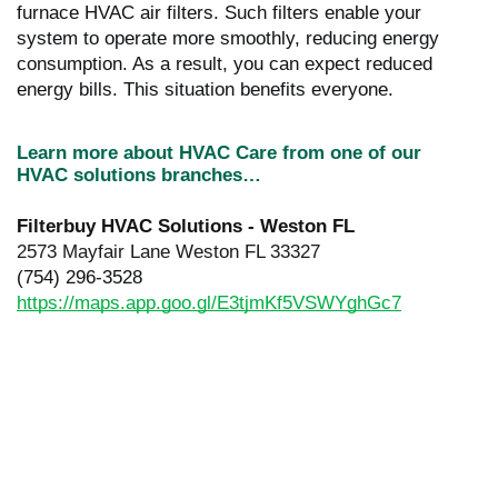
furnace HVAC air filters. Such filters enable your
system to operate more smoothly, reducing energy
consumption. As a result, you can expect reduced
energy bills. This situation benefits everyone.
Learn more about HVAC Care from one of our
HVAC solutions branches…
Filterbuy HVAC Solutions - Weston FL
2573 Mayfair Lane Weston FL 33327
(754) 296-3528
https://maps.app.goo.gl/E3tjmKf5VSWYghGc7