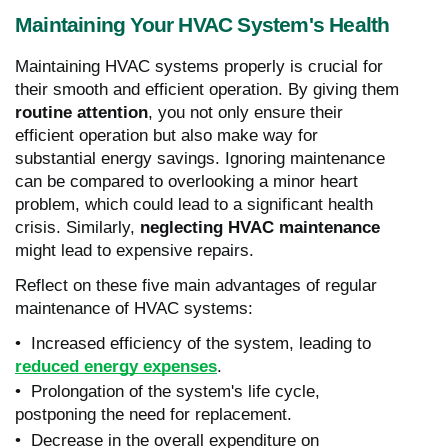
Maintaining Your HVAC System's Health
Maintaining HVAC systems properly is crucial for
their smooth and efficient operation. By giving them
routine attention
, you not only ensure their
efficient operation but also make way for
substantial energy savings. Ignoring maintenance
can be compared to overlooking a minor heart
problem, which could lead to a significant health
crisis. Similarly,
neglecting HVAC maintenance
might lead to expensive repairs.
Reflect on these five main advantages of regular
maintenance of HVAC systems:
• Increased efficiency of the system, leading to
reduced energy expenses
.
• Prolongation of the system's life cycle,
postponing the need for replacement.
• Decrease in the overall expenditure on