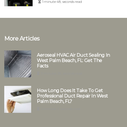
1 minute 48, seconds read
More Articles
Aeroseal HVAC Air Duct Sealing In
West Palm Beach, FL: Get The
Facts
3 minutes 28, seconds read
How Long Does It Take To Get
Professional Duct Repair In West
Palm Beach, FL?
2 minutes 9, seconds read