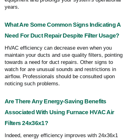
years.
What Are Some Common Signs Indicating A
Need For Duct Repair Despite Filter Usage?
HVAC efficiency can decrease even when you
maintain your ducts and use quality filters, pointing
towards a need for duct repairs. Other signs to
watch for are unusual sounds and restrictions in
airflow. Professionals should be consulted upon
noticing such problems.
Are There Any Energy-Saving Benefits
Associated With Using Furnace HVAC Air
Filters 24x36x1?
Indeed, energy efficiency improves with 24x36x1