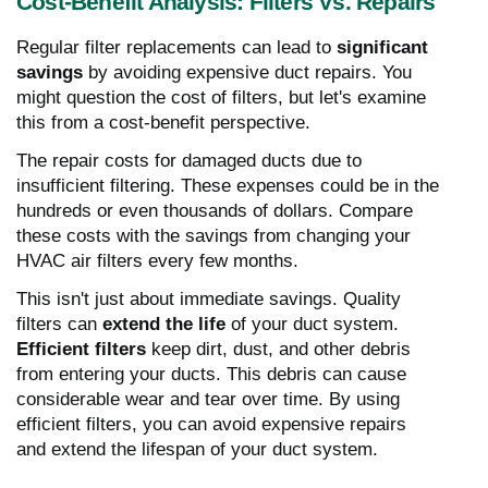
Cost-Benefit Analysis: Filters Vs. Repairs
Regular filter replacements can lead to
significant
savings
by avoiding expensive duct repairs. You
might question the cost of filters, but let's examine
this from a cost-benefit perspective.
The repair costs for damaged ducts due to
insufficient filtering. These expenses could be in the
hundreds or even thousands of dollars. Compare
these costs with the savings from changing your
HVAC air filters every few months.
This isn't just about immediate savings. Quality
filters can
extend the life
of your duct system.
Efficient filters
keep dirt, dust, and other debris
from entering your ducts. This debris can cause
considerable wear and tear over time. By using
efficient filters, you can avoid expensive repairs
and extend the lifespan of your duct system.