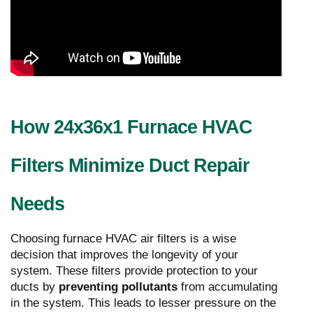
How 24x36x1 Furnace HVAC
Filters Minimize Duct Repair
Needs
Choosing furnace HVAC air filters is a wise
decision that improves the longevity of your
system. These filters provide protection to your
ducts by
preventing pollutants
from accumulating
in the system. This leads to lesser pressure on the