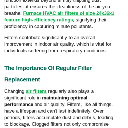
function extends beyond simply trapping dust
particles--it ensures the cleanliness of the air you
breathe.
Furnace HVAC air filters of size 24x36x1
feature high-efficiency ratings
, signifying their
proficiency in capturing minute pollutants.
Filters contribute significantly to an overall
improvement in indoor air quality, which is vital for
individuals suffering from respiratory conditions.
The Importance Of Regular Filter
Replacement
Changing
air filters
regularly also plays a
significant role in
maintaining optimal
performance
and air quality. Filters, like all things,
have a lifespan and can't last indefinitely. Over
periods, filters accumulate dust and debris, leading
to blockage. Clogged filters not only compromise