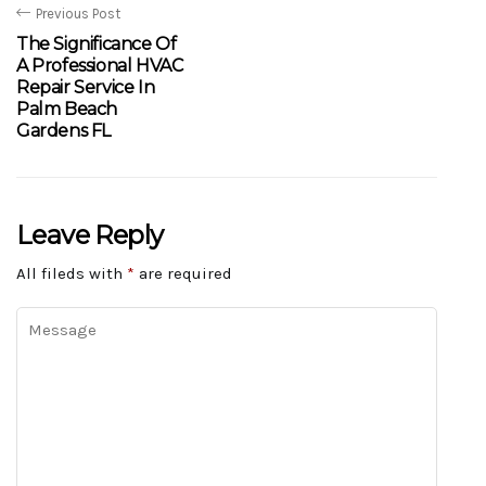
Previous Post
The Significance Of
A Professional HVAC
Repair Service In
Palm Beach
Gardens FL
Leave Reply
All fileds with
*
are required