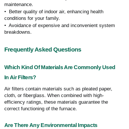
maintenance.
• Better quality of indoor air, enhancing health
conditions for your family.
• Avoidance of expensive and inconvenient system
breakdowns.
Frequently Asked Questions
Which Kind Of Materials Are Commonly Used
In Air Filters?
Air filters contain materials such as pleated paper,
cloth, or fiberglass. When combined with high-
efficiency ratings, these materials guarantee the
correct functioning of the furnace.
Are There Any Environmental Impacts