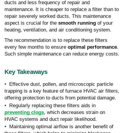
ducts and less frequency of repair and
maintenance. It is cheaper to replace a filter than to
repair severely worked ducts. This maintenance
aspect is crucial for the
smooth running
of your
heating, ventilation, and air conditioning system.
The recommendation is to replace these filters
every few months to ensure
optimal performance
.
Such simple maintenance can reduce energy costs.
Key Takeaways
• Effective dust, pollen, and microscopic particle
trapping is a key feature of furnace HVAC air filters,
offering protection to ducts from potential damage.
• Regularly replacing these filters aids in
preventing clogs
, which decreases strain on
HVAC systems and duct repair likelihood.
• Maintaining optimal airflow is another benefit of