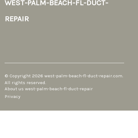
west-palm-beach-fl-duct-
repair
© Copyright
2026
west-palm-beach-fl-duct-repair.com.
All rights reserved.
About us west-palm-beach-fl-duct-repair
Privacy