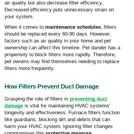
air quality but also decrease filter efficiency.
Decreased efficiency puts unnecessary strain on
your system.
When it comes to
maintenance schedules
, filters
should be replaced every 60-90 days. However,
factors such as air quality in your home and pet
ownership can affect this timeline. Pet dander has a
propensity to block filters more rapidly. Therefore,
pet owners may find themselves needing to replace
filters more frequently.
How Filters Prevent Duct Damage
Grasping the role of filters in
preventing duct
damage
is vital for maintaining HVAC systems'
longevity and effectiveness. Furnace filters function
like guardians, blocking dirt and debris that can
harm your HVAC system. Ignoring filter changes
compromises this
protective measure
.