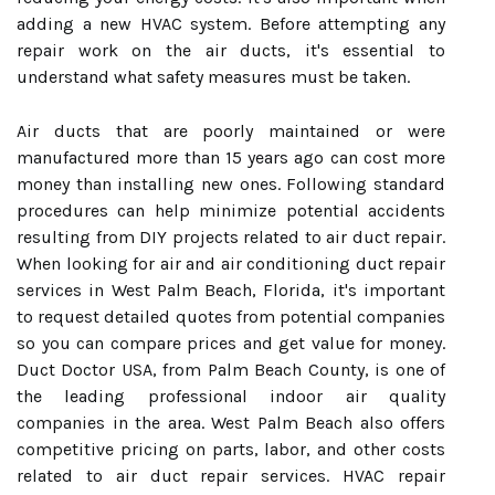
adding a new HVAC system. Before attempting any
repair work on the air ducts, it's essential to
understand what safety measures must be taken.
Air ducts that are poorly maintained or were
manufactured more than 15 years ago can cost more
money than installing new ones. Following standard
procedures can help minimize potential accidents
resulting from DIY projects related to air duct repair.
When looking for air and air conditioning duct repair
services in West Palm Beach, Florida, it's important
to request detailed quotes from potential companies
so you can compare prices and get value for money.
Duct Doctor USA, from Palm Beach County, is one of
the leading professional indoor air quality
companies in the area. West Palm Beach also offers
competitive pricing on parts, labor, and other costs
related to air duct repair services. HVAC repair