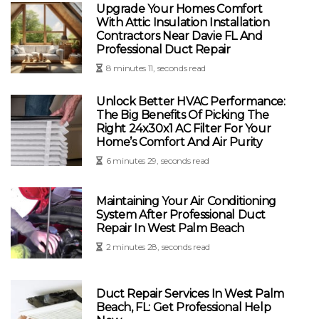
Upgrade Your Homes Comfort
With Attic Insulation Installation
Contractors Near Davie FL And
Professional Duct Repair
8 minutes 11, seconds read
Unlock Better HVAC Performance:
The Big Benefits Of Picking The
Right 24x30x1 AC Filter For Your
Home’s Comfort And Air Purity
6 minutes 29, seconds read
Maintaining Your Air Conditioning
System After Professional Duct
Repair In West Palm Beach
2 minutes 28, seconds read
Duct Repair Services In West Palm
Beach, FL: Get Professional Help