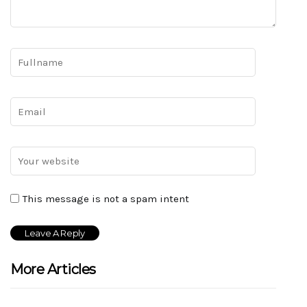
This message is not a spam intent
More Articles