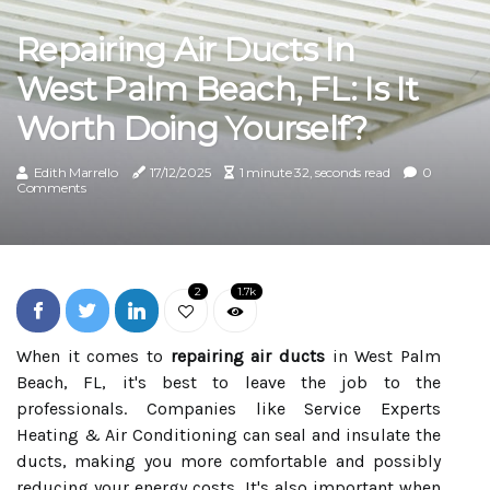
Repairing Air Ducts In
West Palm Beach, FL: Is It
Worth Doing Yourself?
Edith Marrello
17/12/2025
1 minute 32, seconds read
0
Comments
2
1.7k
When it comes to
repairing air ducts
in West Palm
Beach, FL, it's best to leave the job to the
professionals. Companies like Service Experts
Heating & Air Conditioning can seal and insulate the
ducts, making you more comfortable and possibly
reducing your energy costs. It's also important when