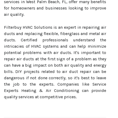
services in West Palm Beach, FL, offer many benefits
for homeowners and businesses looking to improve
air quality.
Filterbuy HVAC Solutions is an expert in repairing air
ducts and replacing flexible, fiberglass and metal air
ducts. Certified professionals understand the
intricacies of HVAC systems and can help minimize
potential problems with air ducts. It's important to
repair air ducts at the first sign of a problem as they
can have a big impact on both air quality and energy
bills. DIY projects related to air duct repair can be
dangerous if not done correctly, so it's best to leave
the job to the experts. Companies like Service
Experts Heating & Air Conditioning can provide
quality services at competitive prices.