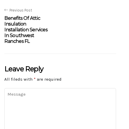
Previous Post
Benefits Of Attic
Insulation
Installation Services
In Southwest
Ranches FL
Leave Reply
All fileds with
*
are required