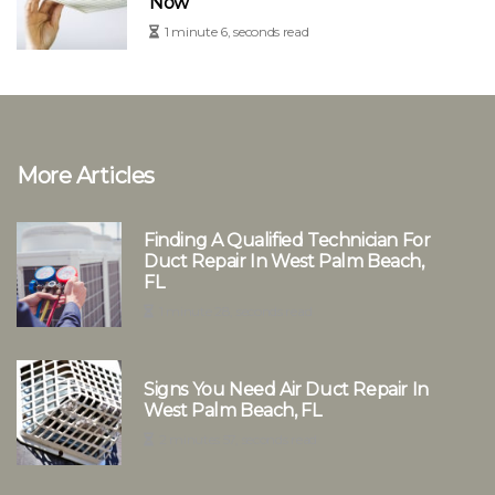
Now
1 minute 6, seconds read
More Articles
Finding A Qualified Technician For
Duct Repair In West Palm Beach,
FL
1 minute 28, seconds read
Signs You Need Air Duct Repair In
West Palm Beach, FL
2 minutes 57, seconds read