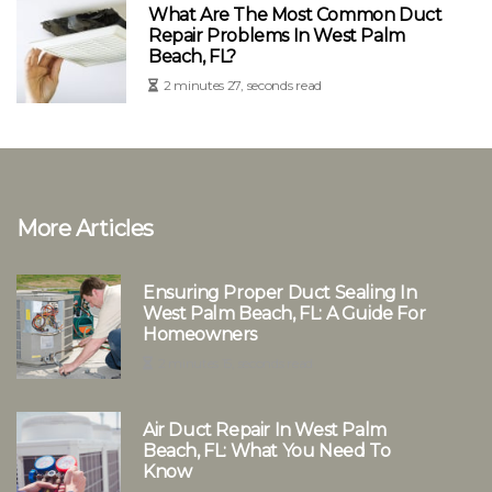
What Are The Most Common Duct
Repair Problems In West Palm
Beach, FL?
2 minutes 27, seconds read
More Articles
Ensuring Proper Duct Sealing In
West Palm Beach, FL: A Guide For
Homeowners
2 minutes 15, seconds read
Air Duct Repair In West Palm
Beach, FL: What You Need To
Know