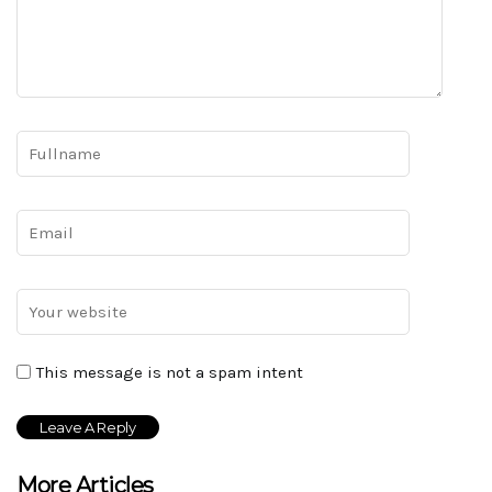
This message is not a spam intent
More Articles