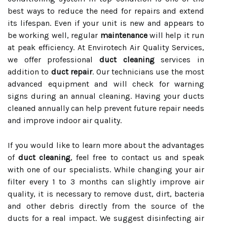
best ways to reduce the need for repairs and extend
its lifespan. Even if your unit is new and appears to
be working well, regular
maintenance
will help it run
at peak efficiency. At Envirotech Air Quality Services,
we offer professional
duct cleaning
services in
addition to
duct repair
. Our technicians use the most
advanced equipment and will check for warning
signs during an annual cleaning. Having your ducts
cleaned annually can help prevent future repair needs
and improve indoor air quality.
If you would like to learn more about the advantages
of
duct cleaning
, feel free to contact us and speak
with one of our specialists. While changing your air
filter every 1 to 3 months can slightly improve air
quality, it is necessary to remove dust, dirt, bacteria
and other debris directly from the source of the
ducts for a real impact. We suggest disinfecting air