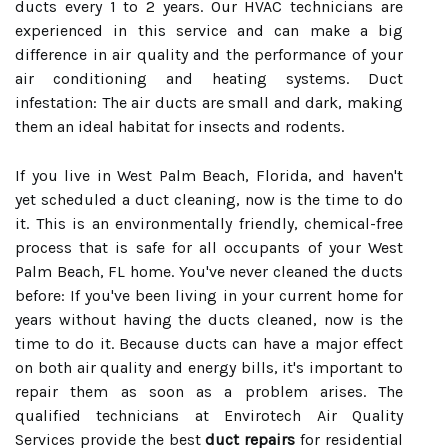
ducts every 1 to 2 years. Our HVAC technicians are
experienced in this service and can make a big
difference in air quality and the performance of your
air conditioning and heating systems. Duct
infestation: The air ducts are small and dark, making
them an ideal habitat for insects and rodents.
If you live in West Palm Beach, Florida, and haven't
yet scheduled a duct cleaning, now is the time to do
it. This is an environmentally friendly, chemical-free
process that is safe for all occupants of your West
Palm Beach, FL home. You've never cleaned the ducts
before: If you've been living in your current home for
years without having the ducts cleaned, now is the
time to do it. Because ducts can have a major effect
on both air quality and energy bills, it's important to
repair them as soon as a problem arises. The
qualified technicians at Envirotech Air Quality
Services provide the best
duct repairs
for residential