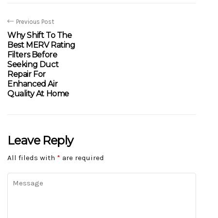
Previous Post
Why Shift To The
Best MERV Rating
Filters Before
Seeking Duct
Repair For
Enhanced Air
Quality At Home
Leave Reply
All fileds with
*
are required