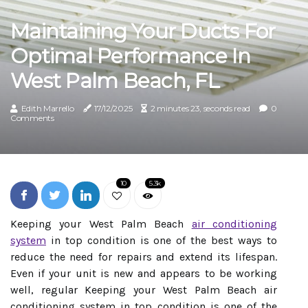
Maintaining Your Ducts For
Optimal Performance In
West Palm Beach, FL
Edith Marrello
17/12/2025
2 minutes 23, seconds read
0
Comments
10
5.3k
Keeping your West Palm Beach
air conditioning
system
in top condition is one of the best ways to
reduce the need for repairs and extend its lifespan.
Even if your unit is new and appears to be working
well, regular Keeping your West Palm Beach air
conditioning system in top condition is one of the