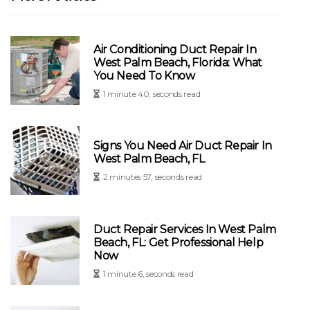
Air Conditioning Duct Repair In
West Palm Beach, Florida: What
You Need To Know
1 minute 40, seconds read
Signs You Need Air Duct Repair In
West Palm Beach, FL
2 minutes 57, seconds read
Duct Repair Services In West Palm
Beach, FL: Get Professional Help
Now
1 minute 6, seconds read