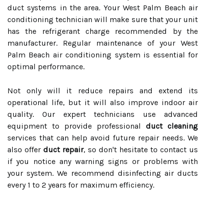
duct systems in the area. Your West Palm Beach air
conditioning technician will make sure that your unit
has the refrigerant charge recommended by the
manufacturer. Regular maintenance of your West
Palm Beach air conditioning system is essential for
optimal performance.
Not only will it reduce repairs and extend its
operational life, but it will also improve indoor air
quality. Our expert technicians use advanced
equipment to provide professional
duct cleaning
services that can help avoid future repair needs. We
also offer
duct repair
, so don't hesitate to contact us
if you notice any warning signs or problems with
your system. We recommend disinfecting air ducts
every 1 to 2 years for maximum efficiency.